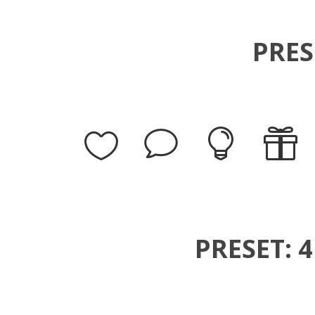
PRES
PRESET: 