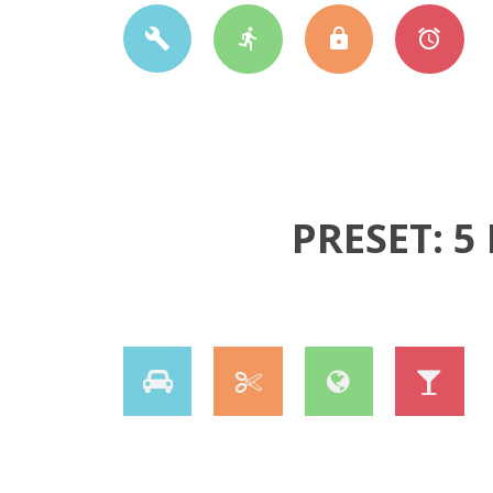
PRESET: 