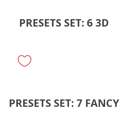
PRESETS SET: 6 3D
PRESETS SET: 7 FANCY