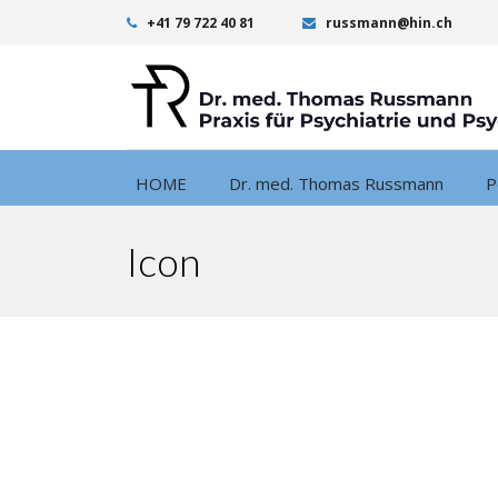
+41 79 722 40 81
russmann@hin.ch
HOME
Dr. med. Thomas Russmann
P
Icon