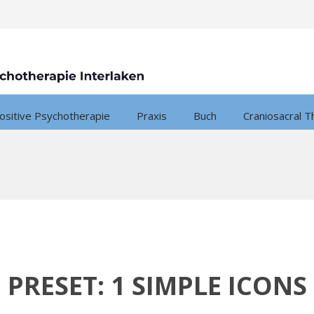
ositive Psychotherapie
Praxis
Buch
Craniosacral T
PRESET: 1 SIMPLE ICONS