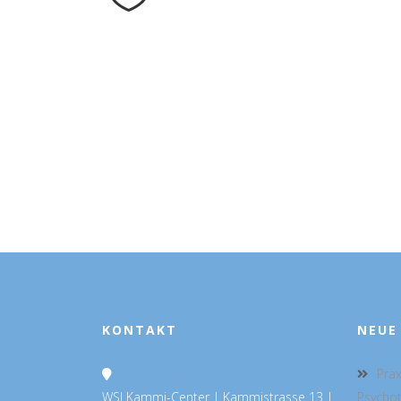
KONTAKT
NEUE
Prax
WSI Kammi-Center | Kammistrasse 13 |
Psycho