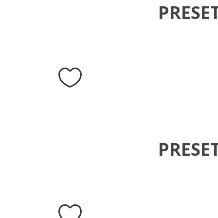
PRESE
PRESE