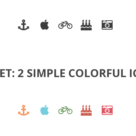
ET: 2 SIMPLE COLORFUL 