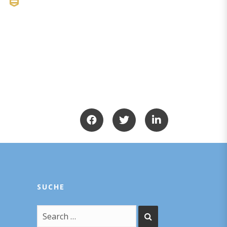
SUCHE