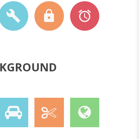
ACKGROUND