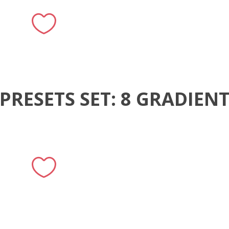
PRESETS SET: 8 GRADIEN