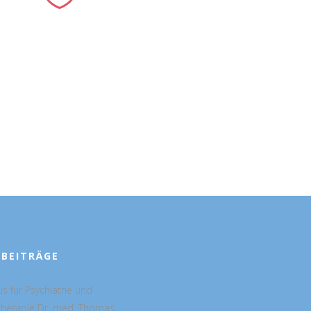
 BEITRÄGE
is für Psychiatrie und
therapie Dr. med. Thomas