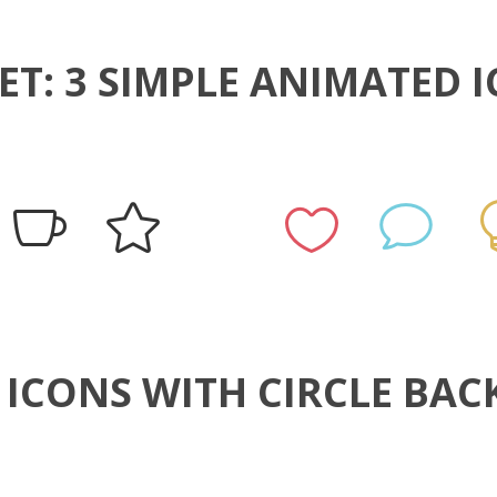
ET: 3 SIMPLE ANIMATED 
4 ICONS WITH CIRCLE B