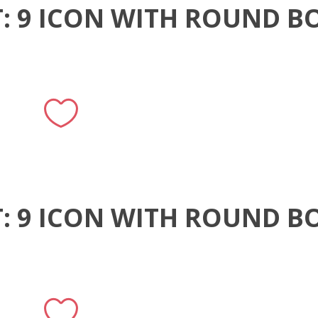
T: 9 ICON WITH ROUND B
T: 9 ICON WITH ROUND B