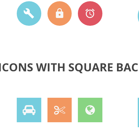
5 ICONS WITH SQUARE B