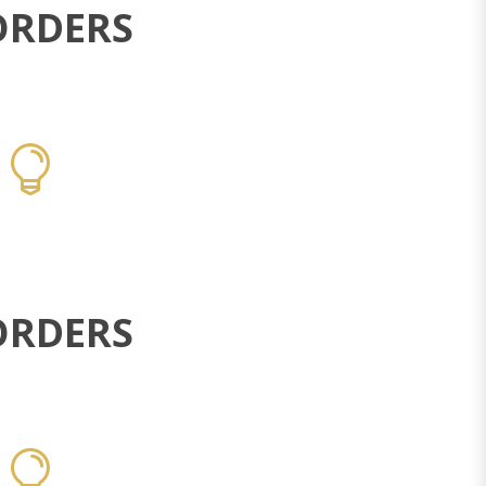
ORDERS
ORDERS