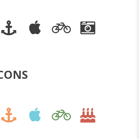
ICONS