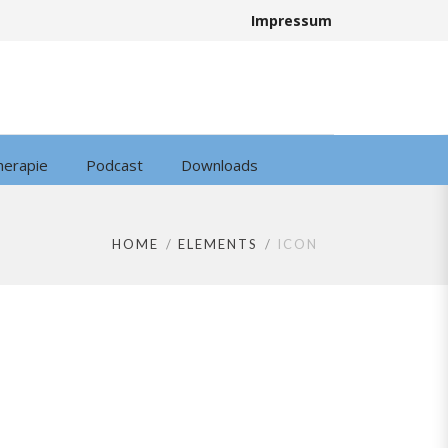
Impressum
herapie
Podcast
Downloads
HOME
ELEMENTS
ICON