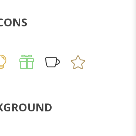
ICONS
ACKGROUND