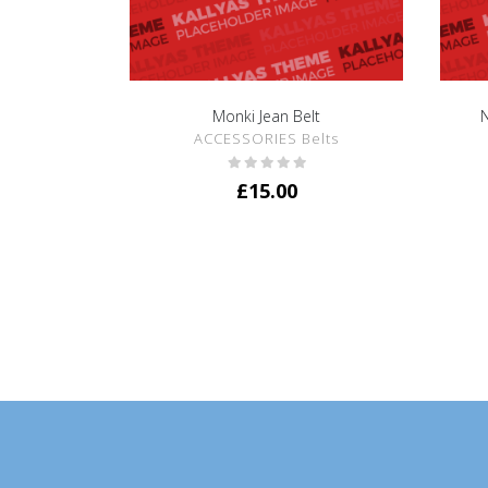
Monki Jean Belt
N
SHOW DETAILS
ACCESSORIES Belts
£
15.00