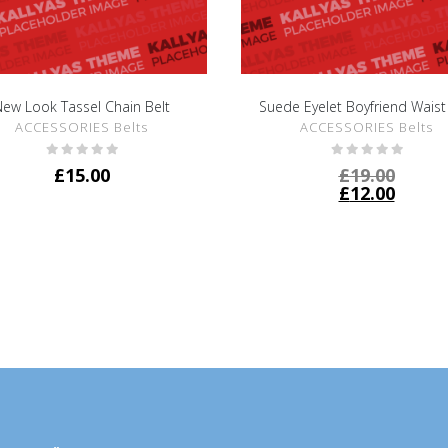
ew Look Tassel Chain Belt
Suede Eyelet Boyfriend Waist
SHOW DETAILS
SHOW DETAILS
ACCESSORIES Belts
ACCESSORIES Belts
£
15.00
£
19.00
£
12.00