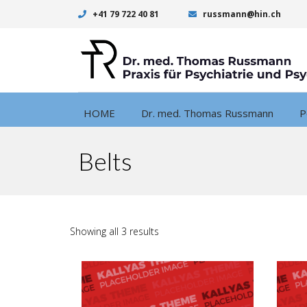
+41 79 722 40 81
russmann@hin.ch
HOME
Dr. med. Thomas Russmann
P
Belts
Showing all 3 results