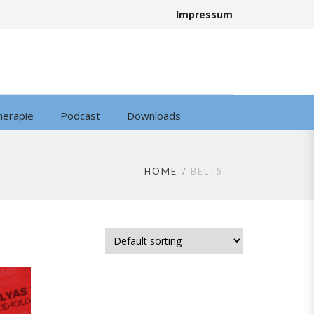
Impressum
herapie
Podcast
Downloads
HOME
BELTS