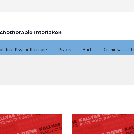
ositive Psychotherapie
Praxis
Buch
Craniosacral T