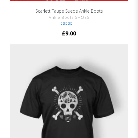
Scarlett Taupe Suede Ankle Boots
SHOW DETAILS
Ankle Boots SHOES
Rated
5.00
£
9.00
out of 5