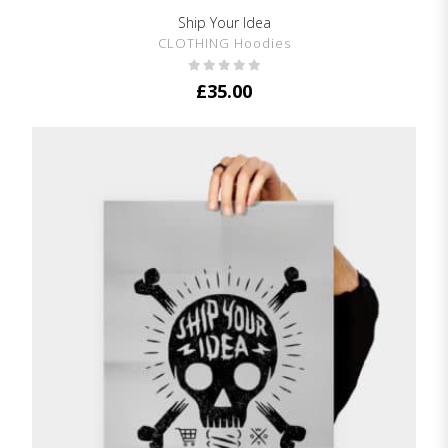
Ship Your Idea
SHOW DETAILS
CLOTHING Hoodies
£
35.00