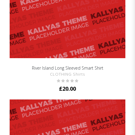
River Island Long Sleeved Smart Shirt
SHOW DETAILS
CLOTHING Shirts
£
20.00