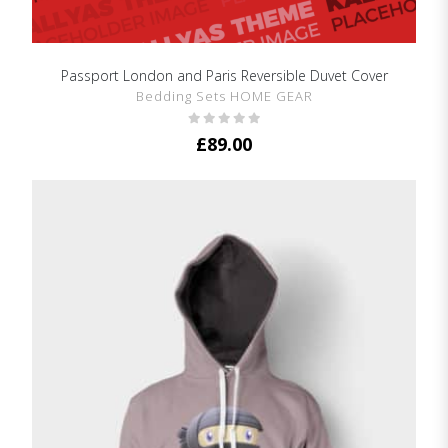
Passport London and Paris Reversible Duvet Cover
SHOW DETAILS
Bedding Sets HOME GEAR
£
89.00