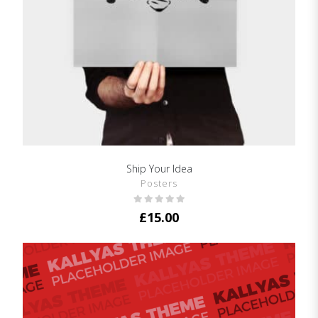
Ship Your Idea
SHOW DETAILS
Posters
£
15.00