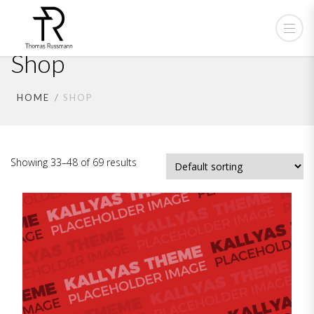
Shop
HOME
SHOP
Showing 33–48 of 69 results