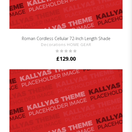
Roman Cordless Cellular 72-Inch Length Shade
SHOW DETAILS
Decorations HOME GEAR
£
129.00