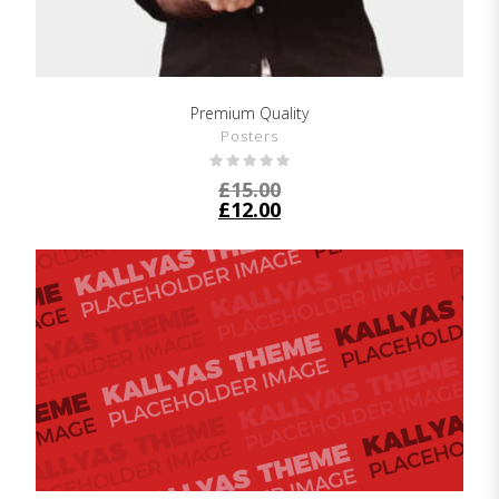
Premium Quality
SHOW DETAILS
Posters
£
15.00
£
12.00