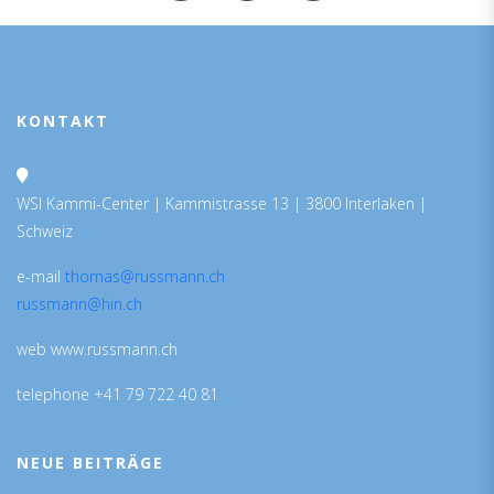
KONTAKT
WSI Kammi-Center | Kammistrasse 13 | 3800 Interlaken |
Schweiz
e-mail
thomas@russmann.ch
russmann@hin.ch
web www.russmann.ch
telephone +41 79 722 40 81
NEUE BEITRÄGE