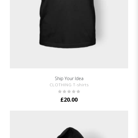
Ship Your Idea
SHOW DETAILS
CLOTHING T-shirts
£
20.00