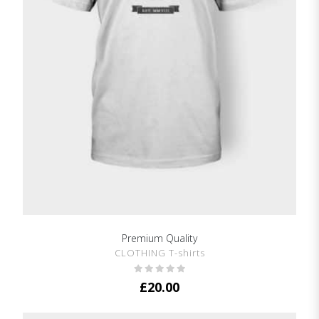
Premium Quality
SHOW DETAILS
CLOTHING T-shirts
£
20.00