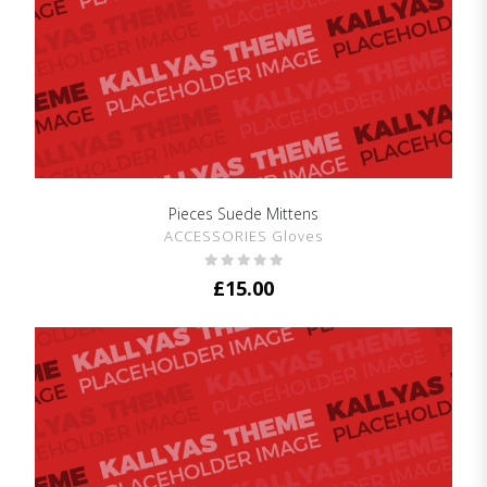
Pieces Suede Mittens
SHOW DETAILS
ACCESSORIES Gloves
£
15.00