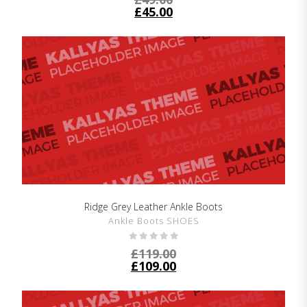
£
45.00
Ridge Grey Leather Ankle Boots
SHOW DETAILS
Ankle Boots SHOES
£
119.00
£
109.00