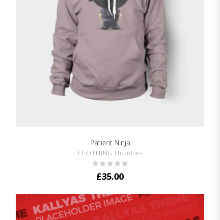
Patient Ninja
SHOW DETAILS
CLOTHING Hoodies
£
35.00