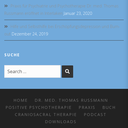
Praxis für Psychiatrie und Psychotherapie Dr. med. Thomas
Russmann eröffnet in Interlaken
Januar 23, 2020
Hilfe und Selbsthilfe bei Erschöpfungsdepression und Burn-
out
Dezember 24, 2019
SUCHE
HOME
DR. MED. THOMAS RUSSMANN
POSITIVE PSYCHOTHERAPIE
PRAXIS
BUCH
CRANIOSACRAL THERAPIE
PODCAST
DOWNLOADS