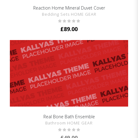
Reaction Home Mineral Duvet Cover
SHOW DETAILS
Bedding Sets HOME GEAR
£
89.00
Real Bone Bath Ensemble
SHOW DETAILS
Bathroom HOME GEAR
£
49.00