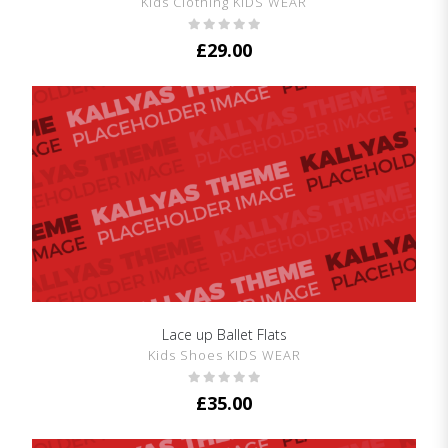
Kids Clothing KIDS WEAR
£
29.00
Lace up Ballet Flats
SHOW DETAILS
Kids Shoes KIDS WEAR
£
35.00