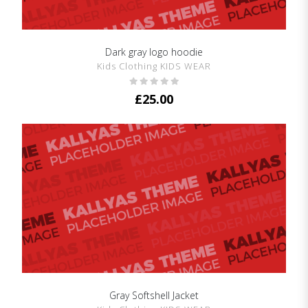
Dark gray logo hoodie
SHOW DETAILS
Kids Clothing KIDS WEAR
£
25.00
Gray Softshell Jacket
SHOW DETAILS