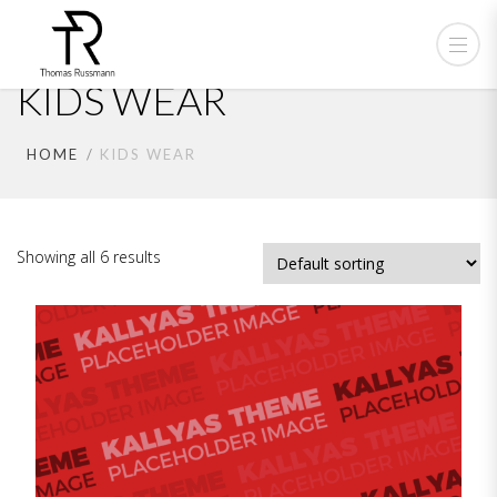
KIDS WEAR
HOME
KIDS WEAR
Showing all 6 results