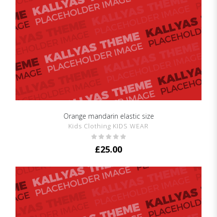
Orange mandarin elastic size
SHOW DETAILS
Kids Clothing KIDS WEAR
£
25.00