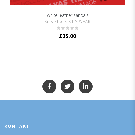
White leather sandals
SHOW DETAILS
Kids Shoes KIDS WEAR
£
35.00
KONTAKT