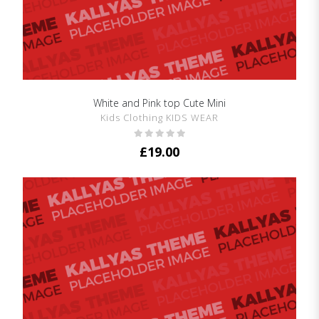
White and Pink top Cute Mini
SHOW DETAILS
Kids Clothing KIDS WEAR
£
19.00