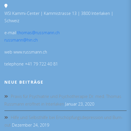
WSI Kammi-Center | Kammistrasse 13 | 3800 Interlaken |
Schweiz
e-mail
thomas@russmann.ch
russmann@hin.ch
web www.russmann.ch
telephone +41 79 722 40 81
NEUE BEITRÄGE
Praxis für Psychiatrie und Psychotherapie Dr. med. Thomas
Russmann eröffnet in Interlaken
Januar 23, 2020
Hilfe und Selbsthilfe bei Erschöpfungsdepression und Burn-
out
Dezember 24, 2019