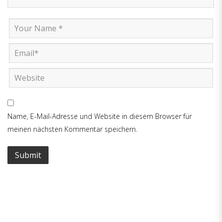
Name, E-Mail-Adresse und Website in diesem Browser für
meinen nächsten Kommentar speichern.