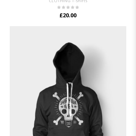
CLOTHING T-shirts
£
20.00