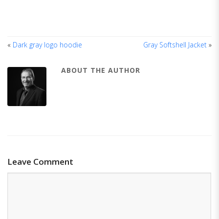
«
Dark gray logo hoodie
Gray Softshell Jacket
»
ABOUT THE AUTHOR
Leave Comment