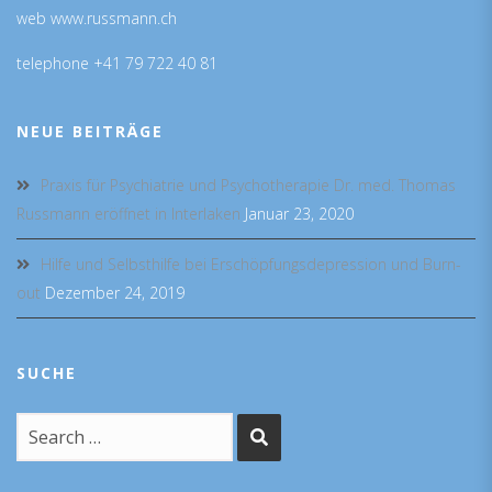
web www.russmann.ch
telephone +41 79 722 40 81
NEUE BEITRÄGE
Praxis für Psychiatrie und Psychotherapie Dr. med. Thomas
Russmann eröffnet in Interlaken
Januar 23, 2020
Hilfe und Selbsthilfe bei Erschöpfungsdepression und Burn-
out
Dezember 24, 2019
SUCHE