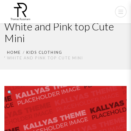
White and Pink top Cute
Mini
HOME
KIDS CLOTHING
WHITE AND PINK TOP CUTE MINI