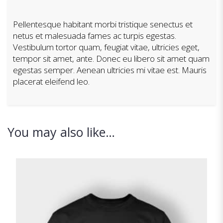
Pellentesque habitant morbi tristique senectus et
netus et malesuada fames ac turpis egestas.
Vestibulum tortor quam, feugiat vitae, ultricies eget,
tempor sit amet, ante. Donec eu libero sit amet quam
egestas semper. Aenean ultricies mi vitae est. Mauris
placerat eleifend leo.
You may also like…