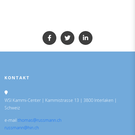
KONTAKT
WSI Kammi-Center | Kammistrasse 13 | 3800 Interlaken |
Schweiz
e-mail
thomas@russmann.ch
russmann@hin.ch