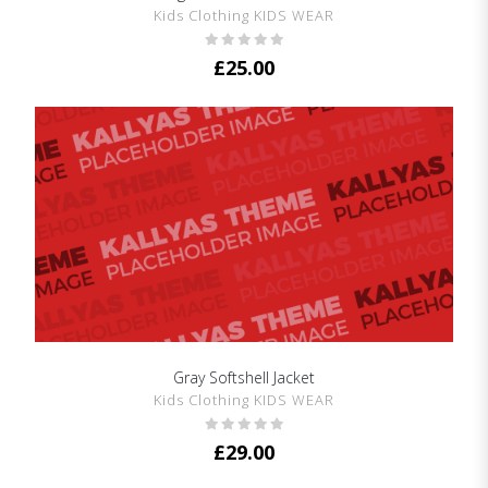
Kids Clothing KIDS WEAR
£
25.00
Gray Softshell Jacket
SHOW DETAILS
Kids Clothing KIDS WEAR
£
29.00