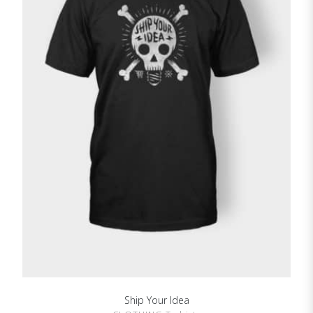
Ship Your Idea
SHOW DETAILS