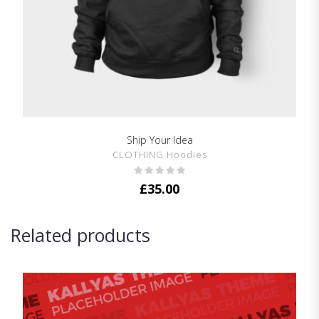
Ship Your Idea
SHOW DETAILS
CLOTHING Hoodies
£
35.00
Related products