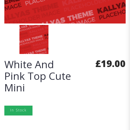
£
19.00
White And
Pink Top Cute
Mini
In Stock