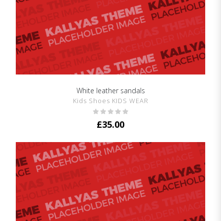
White leather sandals
SHOW DETAILS
Kids Shoes KIDS WEAR
£
35.00