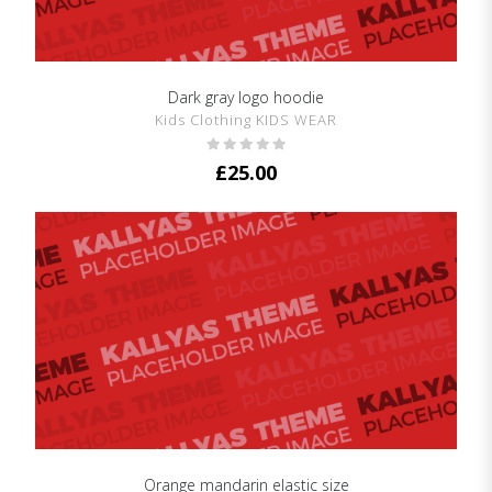
Dark gray logo hoodie
SHOW DETAILS
Kids Clothing KIDS WEAR
£
25.00
Orange mandarin elastic size
SHOW DETAILS