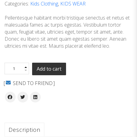
Categories:
Kids Clothing
,
KIDS WEAR
Pellentesque habitant morbi tristique senectus et netus et
malesuada fames ac turpis egestas. Vestibulum tortor
quam, feugiat vitae, ultricies eget, tempor sit amet, ante.
Donec eu libero sit amet quam egestas semper. Aenean
ultricies mi vitae est. Mauris placerat eleifend leo.
Add to cart
SEND TO FRIEND
Description