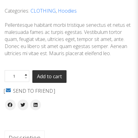
customer
ratings
Categories:
CLOTHING
,
Hoodies
Pellentesque habitant morbi tristique senectus et netus et
malesuada fames ac turpis egestas. Vestibulum tortor
quam, feugiat vitae, ultricies eget, tempor sit amet, ante.
Donec eu libero sit amet quam egestas semper. Aenean
ultricies mi vitae est. Mauris placerat eleifend leo.
Add to cart
SEND TO FRIEND
Description