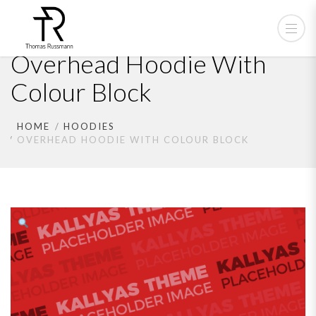
Overhead Hoodie With
Colour Block
HOME
HOODIES
OVERHEAD HOODIE WITH COLOUR BLOCK