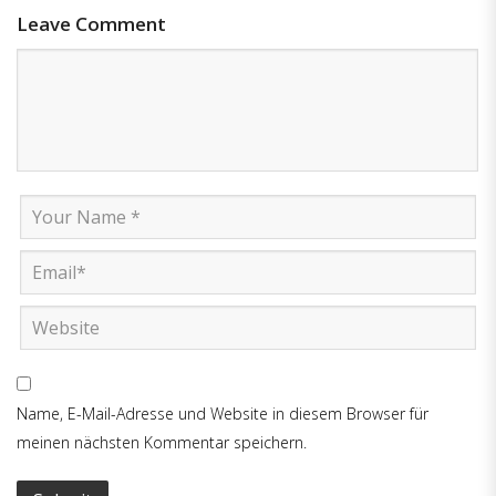
Leave Comment
Name, E-Mail-Adresse und Website in diesem Browser für
meinen nächsten Kommentar speichern.