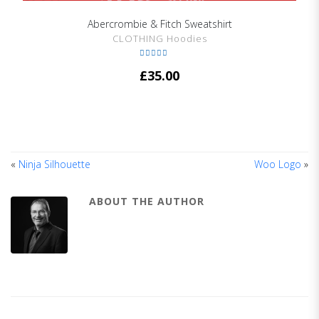
Abercrombie & Fitch Sweatshirt
SHOW DETAILS
CLOTHING Hoodies
Rated
4.67
£
35.00
out of 5
«
Ninja Silhouette
Woo Logo
»
ABOUT THE AUTHOR