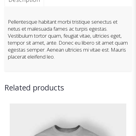
Pellentesque habitant morbi tristique senectus et
netus et malesuada fames ac turpis egestas.
Vestibulum tortor quam, feugiat vitae, ultricies eget,
tempor sit amet, ante. Donec eu libero sit amet quam
egestas semper. Aenean ultricies mi vitae est. Mauris
placerat eleifend leo.
Related products