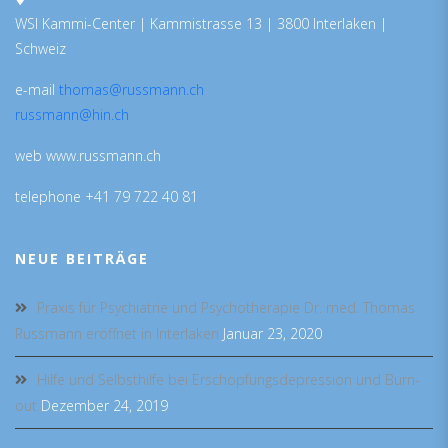
WSI Kammi-Center | Kammistrasse 13 | 3800 Interlaken |
Schweiz
e-mail
thomas@russmann.ch
russmann@hin.ch
web www.russmann.ch
telephone +41 79 722 40 81
NEUE BEITRÄGE
Praxis für Psychiatrie und Psychotherapie Dr. med. Thomas
Russmann eröffnet in Interlaken
Januar 23, 2020
Hilfe und Selbsthilfe bei Erschöpfungsdepression und Burn-
out
Dezember 24, 2019