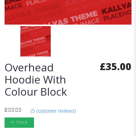
£
35.00
Overhead
Hoodie With
Colour Block
(
5
customer reviews)
Rated
5
4.00
In Stock
out
of 5 based
on