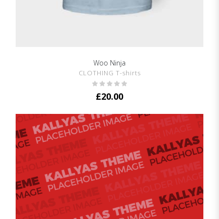
Woo Ninja
SHOW DETAILS
CLOTHING T-shirts
£
20.00