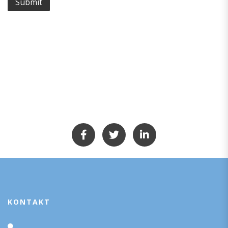
KONTAKT