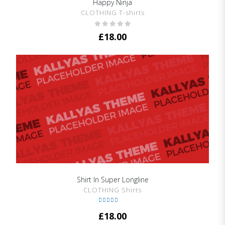
Happy Ninja
SHOW DETAILS
CLOTHING T-shirts
£
18.00
Shirt In Super Longline
SHOW DETAILS
CLOTHING Shirts
Rated
5.00
£
18.00
out of 5